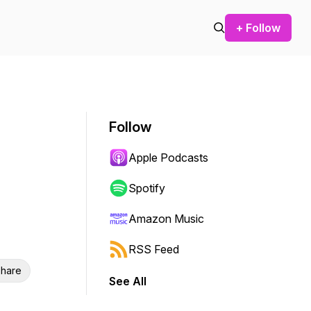
+ Follow
Follow
Apple Podcasts
Spotify
Amazon Music
RSS Feed
hare
See All