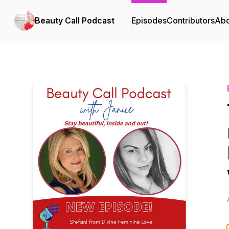
Beauty Call Podcast
Episodes
Contributors
Abo