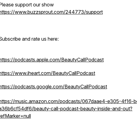
Please support our show
https://www.buzzsprout.com/244773/support
Subscribe and rate us here:
https://podcasts.apple.com/BeautyCallPodcast
https://www.iheart.com/BeautyCallPodcast
https://podcasts.google.com/BeautyCallPodcast
https://music.amazon.com/podcasts/067daae4-e305-4f16-
a36b6cf54df6/beauty-call-podcast-beauty-inside-and-out?
refMarker=null