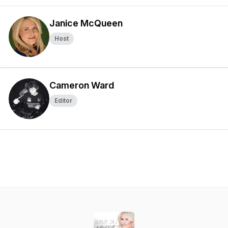
Janice McQueen
Host
Cameron Ward
Editor