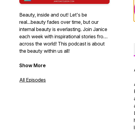
Beauty, inside and out! Let's be
real...beauty fades over time, but our
internal beauty is everlasting. Join Janice
each week with inspirational stories from
across the world! This podcast is about
the beauty within us all!
Show More
All Episodes