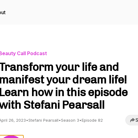
ut
Beauty Call Podcast
Transform your life and
manifest your dream life!
Learn how in this episode
with Stefani Pearsall
S
April 26, 2023
•
Stefani Pearsall
•
Season 3
•
Episode 82