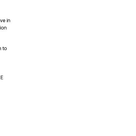
ve in
ion
n to
EE