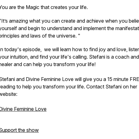
You are the Magic that creates your life.
"It’s amazing what you can create and achieve when you belie
yourself and begin to understand and implement the manifestat
principles and laws of the universe. "
In today's episode, we will learn how to find joy and love, liste
your intuition, and find your life's calling. Stefani is a coach and
healer and can help you transform your life!
Stefani and Divine Feminine Love will give you a 15 minute FR
reading to help you transform your life. Contact Stefani on her
website:
Divine Feminine Love
Support the show