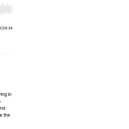
r end. Hold shift to jump forward or backward.
0
|
29:34
I
ing in
n
and
ve the