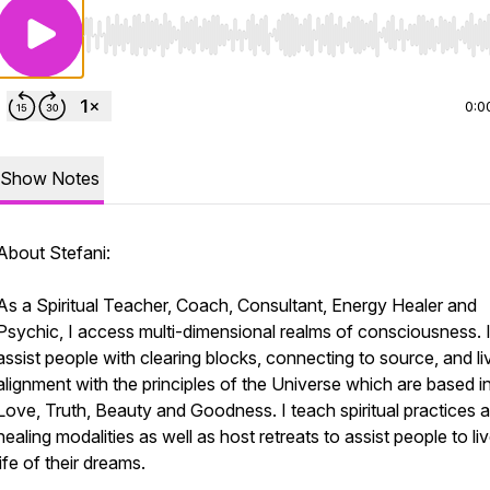
Use Left/Right to seek, Home/End to jump to start o
0:0
Show Notes
About Stefani:
As a Spiritual Teacher, Coach, Consultant, Energy Healer and
Psychic, I access multi-dimensional realms of consciousness. 
assist people with clearing blocks, connecting to source, and liv
alignment with the principles of the Universe which are based i
Love, Truth, Beauty and Goodness. I teach spiritual practices 
healing modalities as well as host retreats to assist people to li
life of their dreams.